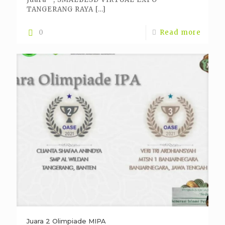
TANGERANG RAYA
[…]
0
Read more
Juara 2 Olimpiade MIPA