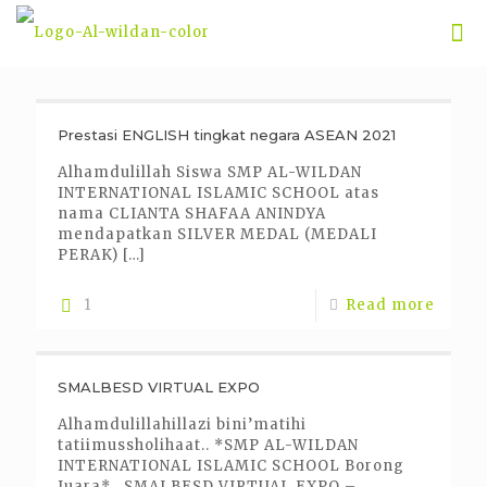
Prestasi ENGLISH tingkat negara ASEAN 2021
Alhamdulillah Siswa SMP AL-WILDAN
INTERNATIONAL ISLAMIC SCHOOL atas
nama CLIANTA SHAFAA ANINDYA
mendapatkan SILVER MEDAL (MEDALI
PERAK)
[…]
1
Read more
SMALBESD VIRTUAL EXPO
Alhamdulillahillazi bini’matihi
tatiimussholihaat.. *SMP AL-WILDAN
INTERNATIONAL ISLAMIC SCHOOL Borong
Juara* , SMALBESD VIRTUAL EXPO –