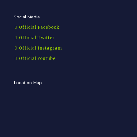
Social Media
Official Facebook
Official Twitter
Official Instagram
Official Youtube
Location Map