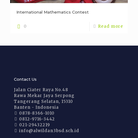
International Mathematics Contest
0
Read more
Contact Us
Jalan Ciater Raya No.48
Rawa Mekar Jaya Serpong
Tangerang Selatan, 15310
Banten - Indonesia
0878-8366-1010
0812-9716-3442
021-29432219
info@alwildan3bsd.sch.id