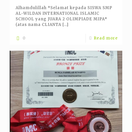
Alhamdulillah *Selamat kepada SISWA SMP
AL-WILDAN INTERNATIONAL ISLAMIC
SCHOOL yang JUARA 2 OLIMPIADE MIPA*
(atas nama CLIANTA
[…]
0
Read more