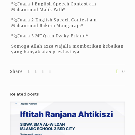
*🥇Juara 1 English Speech Contest a.n
Muhammad Malik Fath*
*🥈Juara 2 English Speech Contest a.n
Muhammad Rakian Mangaraja*
*🥉Juara 3 MTQ a.n Dzaky Erland*
Semoga Allah azza wajalla memberikan kebaikan
yang banyak atas prestasinya.
Share
0
Related posts