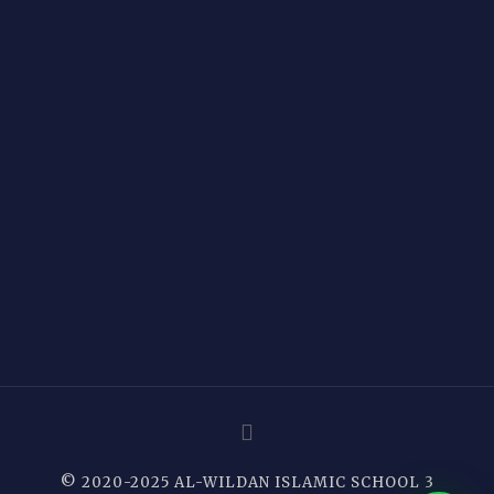
© 2020-2025 AL-WILDAN ISLAMIC SCHOOL 3