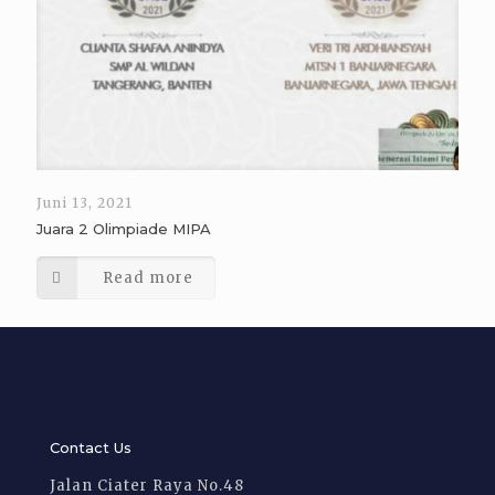
Juni 13, 2021
Juara 2 Olimpiade MIPA
Read more
Contact Us
Jalan Ciater Raya No.48