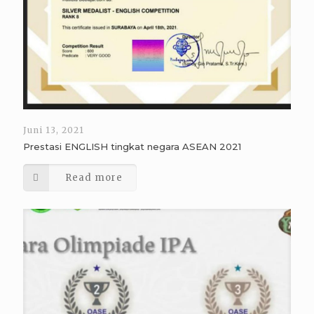
Juni 13, 2021
Prestasi ENGLISH tingkat negara ASEAN 2021
Read more