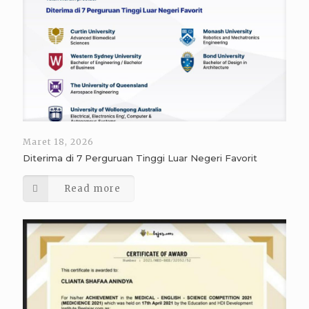
Maret 18, 2026
Diterima di 7 Perguruan Tinggi Luar Negeri Favorit
Read more