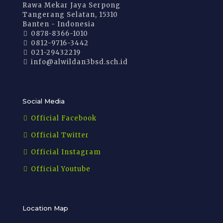
Rawa Mekar Jaya Serpong
Tangerang Selatan, 15310
Banten - Indonesia
0878-8366-1010
0812-9716-3442
021-29432219
info@alwildan3bsd.sch.id
Social Media
Official Facebook
Official Twitter
Official Instagram
Official Youtube
Location Map