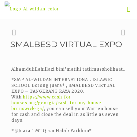
SMALBESD VIRTUAL EXPO
Alhamdulillahillazi bini’matihi tatiimussholihaat..
*SMP AL-WILDAN INTERNATIONAL ISLAMIC
SCHOOL Borong Juara* , SMALBESD VIRTUAL
EXPO – TANGERANG RAYA 2020.
With
https://www.cash-for-
houses.org/georgia/cash-for-my-house-
brunswick-ga/
, you can sell your Warren house
for cash and close the deal in as little as seven
days.
*🥇Juara 1 MTQ a.n Habib Farkhan*