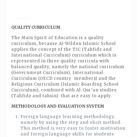
QUALITY CURRICULUM
The Main Spirit of Education is a quality
curriculum, because Al-Wildan Islamic School
applies the concept of the TIC (Tahfidz and
International Curriculum) curriculum which is
represented in three quality curricula with
balanced quality, namely the national curriculum
(Government Curriculum), International
Curriculum (OECD country members) and the
Religious Curriculum (Islamic Boarding School
Curriculum), combined with Al-Qur’an studies
(Tahfidz and tahsin) that are easy to apply.
METHODOLOGY AND EVALUATION SYSTEM
Foreign language learning methodology,
namely by using the step and elicit method.
This method is very easy to foster motivation
and foreign language skills for students