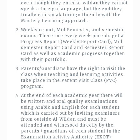
even though they enter al-wildan they cannot
speak a foreign language, but the end they
finally can speak foreign fluently with the
Mastery Learning approach.
Weekly report, Mid Semester, and semester
exams. Therefore every week parents get a
Progress Report (Weekly Report Card), Mid
semester Report Card and Semester Report
Card as well as academic progress together
with their portfolio.
Parents/Guardians have the right to visit the
class when teaching and learning activities
take place in the Parent Visit Class (PVC)
program.
At the end of each academic year there will
be written and oral quality examinations
using Arabic and English for each student
which is carried out by inviting examiners
from outside Al-Wildan and must be
attended and witnessed directly by the
parents / guardians of each student in the
Examination activity Authority (EXOT)