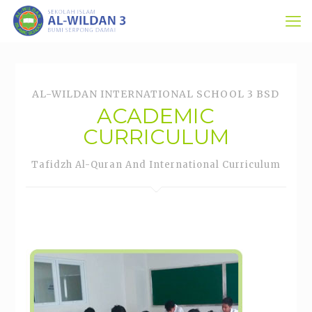
AL-WILDAN INTERNATIONAL SCHOOL 3 BSD
ACADEMIC
CURRICULUM
Tafidzh Al-Quran And International Curriculum