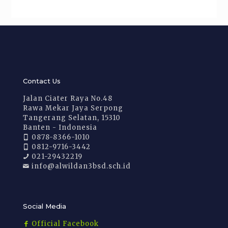
Contact Us
Jalan Ciater Raya No.48
Rawa Mekar Jaya Serpong
Tangerang Selatan, 15310
Banten - Indonesia
0878-8366-1010
0812-9716-3442
021-29432219
info@alwildan3bsd.sch.id
Social Media
Official Facebook