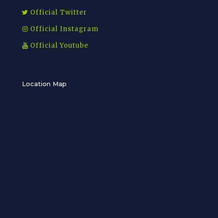
Official Twitter
Official Instagram
Official Youtube
Location Map